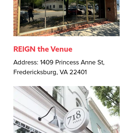
REIGN the Venue
Address: 1409 Princess Anne St,
Fredericksburg, VA 22401