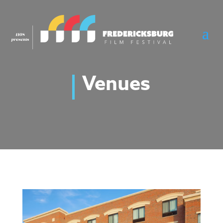
Venues