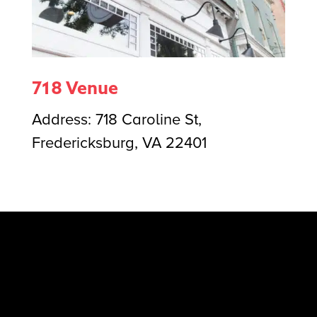
718 Venue
Address:
718 Caroline St,
Fredericksburg, VA 22401