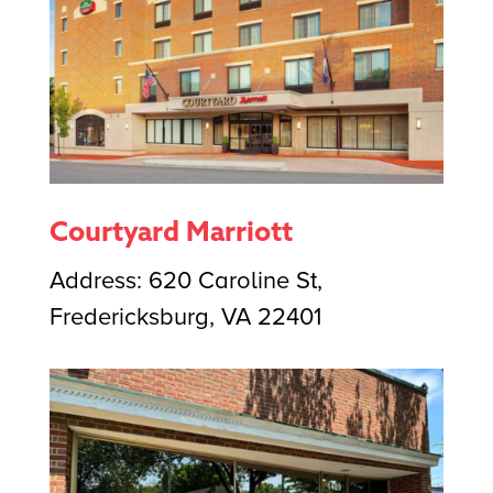
Courtyard Marriott
Address: 620 Caroline St,
Fredericksburg, VA 22401