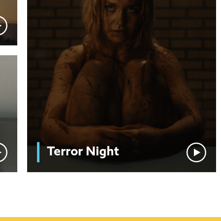
Terror Night