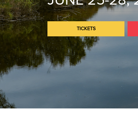
JUNE 25-28,
TICKETS