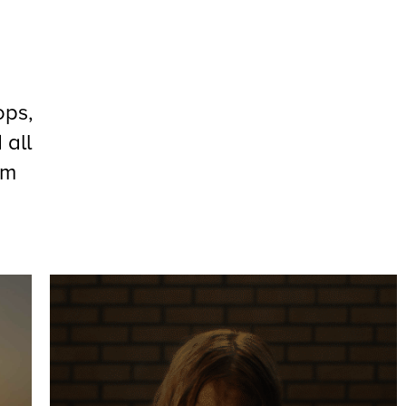
ops,
 all
om