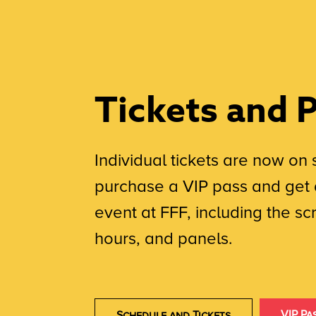
Tickets and 
Individual tickets are now on 
purchase a VIP pass and get 
event at FFF, including the s
hours, and panels.
VIP Pa
Schedule and Tickets