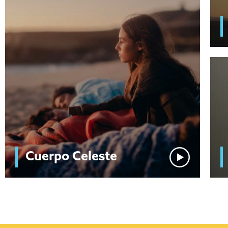
Cuerpo Celeste