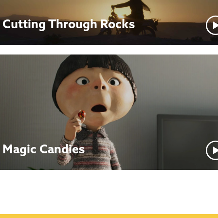
Cutting Through Rocks
Magic Candies