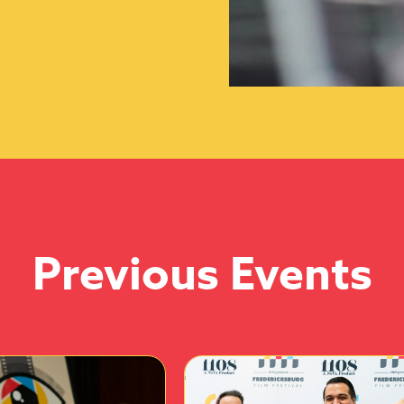
Previous Events