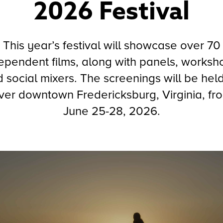
2026 Festival
This year’s festival will showcase over 70
ependent films, along with panels, worksh
 social mixers. The screenings will be held
ver downtown Fredericksburg, Virginia, fr
June 25-28, 2026.