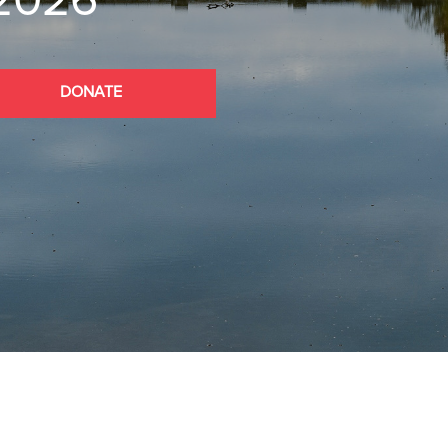
 2026
DONATE