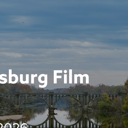
sburg Film