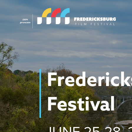
Frederick
Festival