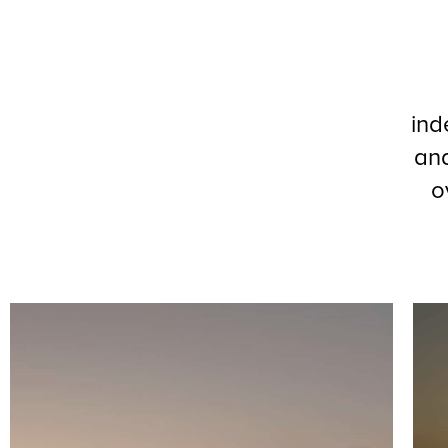
ind
and
o