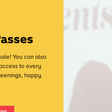
Passes
sale! You can also
access to every
creenings, happy
sses