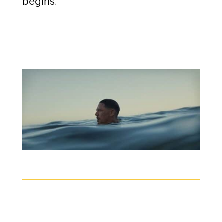
begins.