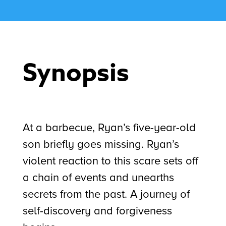
Synopsis
At a barbecue, Ryan’s five-year-old
son briefly goes missing. Ryan’s
violent reaction to this scare sets off
a chain of events and unearths
secrets from the past. A journey of
self-discovery and forgiveness