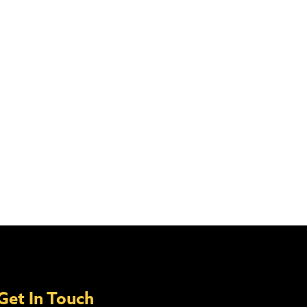
Get In Touch