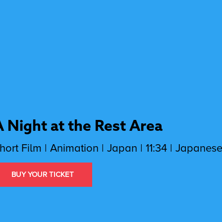
A Night at the Rest Area
hort Film | Animation | Japan | 11:34 | Japanese
BUY YOUR TICKET