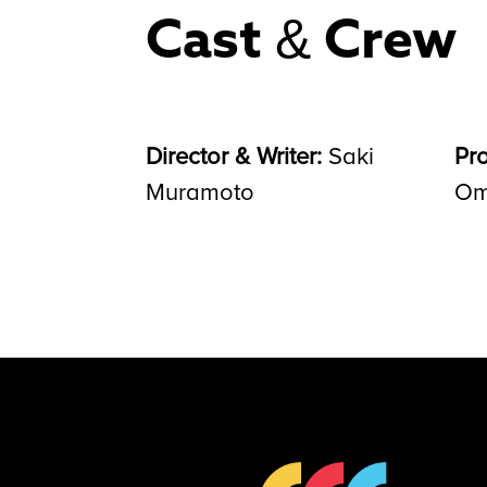
Cast & Crew
Director & Writer:
Saki
Pr
Muramoto
Om