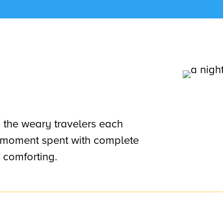
, the weary travelers each
ef moment spent with complete
 comforting.