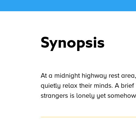
Synopsis
At a midnight highway rest area
quietly relax their minds. A bri
strangers is lonely yet somehow