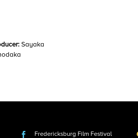
oducer:
Sayaka
odaka
Fredericksburg Film Festival
