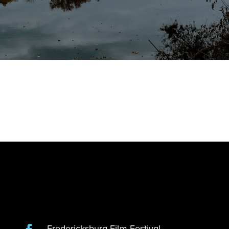
Fredericksburg Film Festival