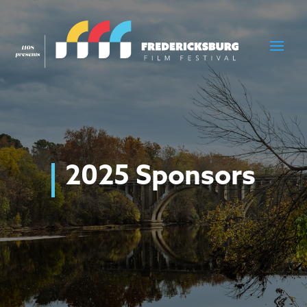
2025 Sponsors