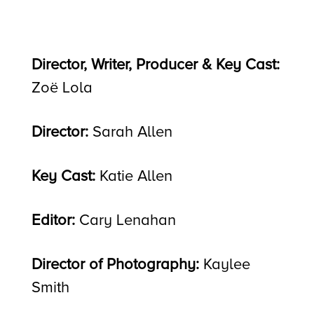
Director, Writer, Producer & Key Cast:
Zoë Lola
Director:
Sarah Allen
Key Cast:
Katie Allen
Editor:
Cary Lenahan
Director of Photography:
Kaylee
Smith