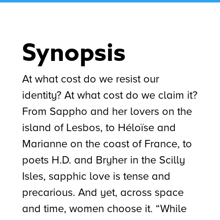
Synopsis
At what cost do we resist our
identity? At what cost do we claim it?
From Sappho and her lovers on the
island of Lesbos, to Héloïse and
Marianne on the coast of France, to
poets H.D. and Bryher in the Scilly
Isles, sapphic love is tense and
precarious. And yet, across space
and time, women choose it. “While