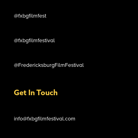
@fxbgfilmfest
@fxbgfilmfestival
@FredericksburgFilmFestival
Get In Touch
info@fxbgfilmfestival.com