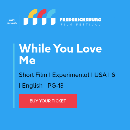
While You Love
Me
Short Film | Experimental | USA | 6
| English | PG-13
BUY YOUR TICKET