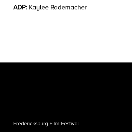
ADP:
Kaylee Rademacher
Fredericksburg Film Festival