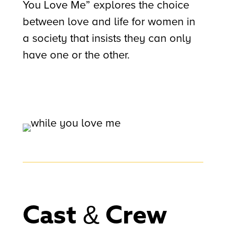
You Love Me” explores the choice
between love and life for women in
a society that insists they can only
have one or the other.
Cast & Crew