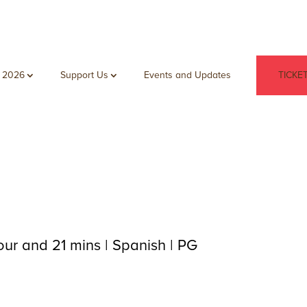
 2026
Support Us
Events and Updates
TICKE
our and 21 mins | Spanish | PG