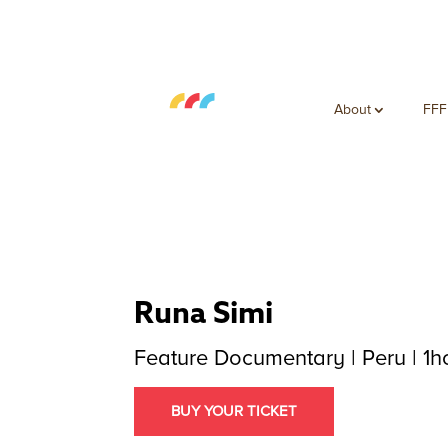
About
FFF
Runa Simi
Feature Documentary | Peru | 1h
BUY YOUR TICKET