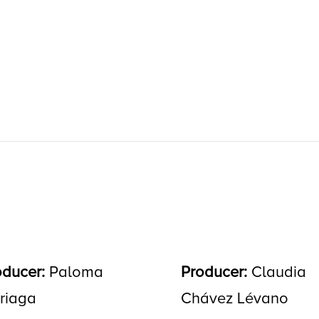
oducer:
Paloma
Producer:
Claudia
rriaga
Chávez Lévano