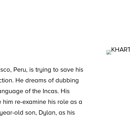
co, Peru, is trying to save his
ction. He dreams of dubbing
anguage of the Incas. His
e him re-examine his role as a
8 year-old son, Dylan, as his