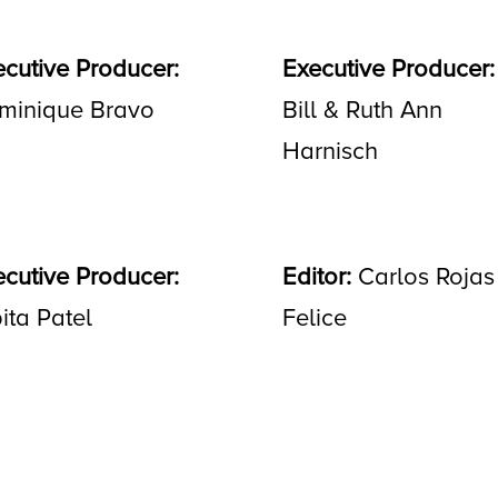
ecutive Producer:
Executive Producer:
minique Bravo
Bill & Ruth Ann
Harnisch
ecutive Producer:
Editor:
Carlos Rojas
ita Patel
Felice