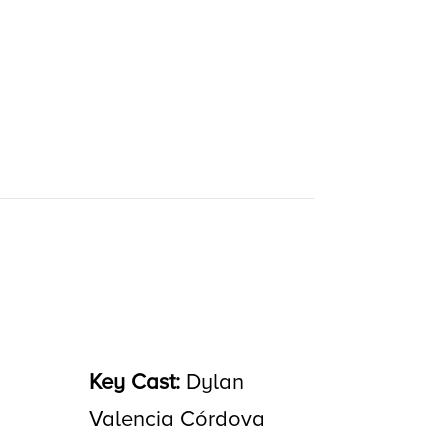
Key Cast:
Dylan
Valencia Córdova