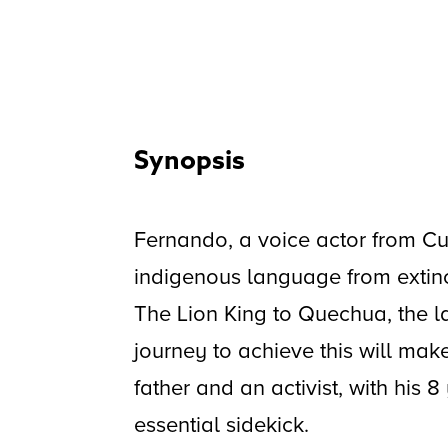
Synopsis
Fernando, a voice actor from Cus
indigenous language from extin
The Lion King to Quechua, the l
journey to achieve this will mak
father and an activist, with his 
essential sidekick.