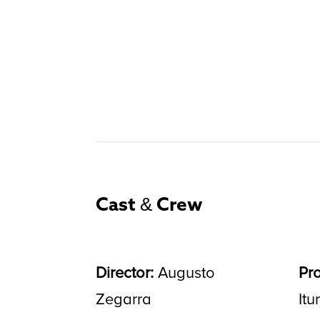
Cast & Crew
Director:
Augusto
Pr
Zegarra
Itu