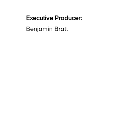
Executive Producer:
Benjamin Bratt