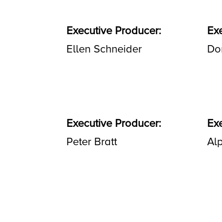
Executive Producer:
Ex
Ellen Schneider
Do
Executive Producer:
Ex
Peter Bratt
Alp