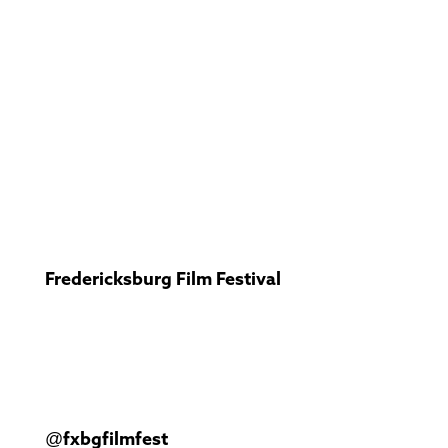
Fredericksburg Film Festival
@fxbgfilmfest