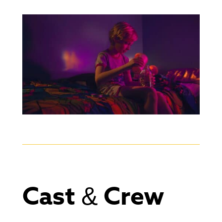
Cast & Crew