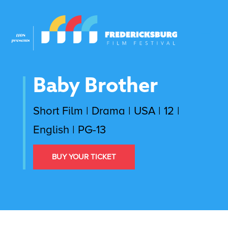
Baby Brother
Short Film | Drama | USA | 12 |
English | PG-13
BUY YOUR TICKET