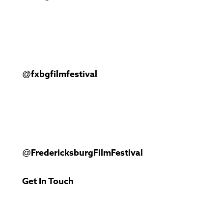
@fxbgfilmfestival
@FredericksburgFilmFestival
Get In Touch