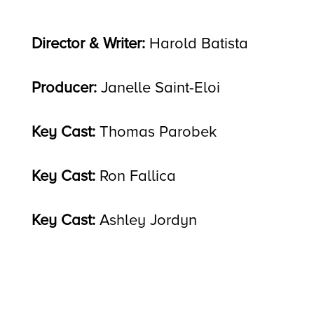
Director & Writer:
Harold Batista
Producer:
Janelle Saint-Eloi
Key Cast:
Thomas Parobek
Key Cast:
Ron Fallica
Key Cast:
Ashley Jordyn