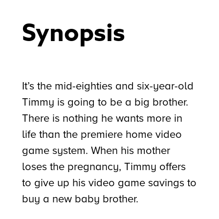
Synopsis
It’s the mid-eighties and six-year-old
Timmy is going to be a big brother.
There is nothing he wants more in
life than the premiere home video
game system. When his mother
loses the pregnancy, Timmy offers
to give up his video game savings to
buy a new baby brother.